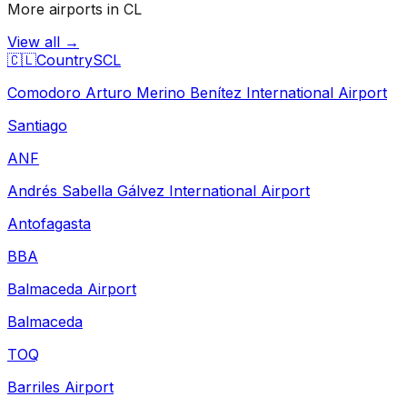
More airports in CL
View all →
🇨🇱
Country
SCL
Comodoro Arturo Merino Benítez International Airport
Santiago
ANF
Andrés Sabella Gálvez International Airport
Antofagasta
BBA
Balmaceda Airport
Balmaceda
TOQ
Barriles Airport