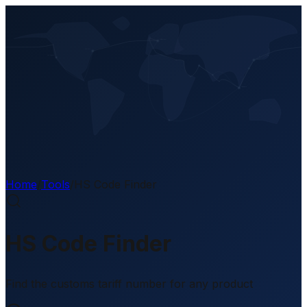
EN
Home
/
Tools
/
HS Code Finder
HS Code Finder
Find the customs tariff number for any product