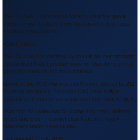
The HS Code (Harmonized System) classifies goods
uniformly worldwide. It forms the basis for duty rates
and import regulations.
Quick Answer
The HS code (Harmonized System) is an internationally
standardised 6-digit product code for classifying export
goods for customs and trade statistics.
Based on the WCO Harmonized System, applied by 212
countries worldwide. EU codes (CN) have 8 digits;
customs tariff numbers in some countries have 10 digits.
Incorrect HS codes lead to wrong duty rates, delivery
delays and fines — correct classification is legally
mandatory under customs law.
Last updated
:
1 July 2026