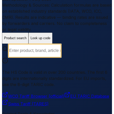
Methodology & Sources
:
Calculation formulas are based
on established industry standards (IATA, WCO, ICC,
CMR). Results are indicative — binding rates are issued
by forwarders and carriers.
No claim to completeness
or legal validity.
Product search
Look up code
The HS Code is valid in over 200 countries. The first 6
digits are internationally standardized. For EU imports,
use the 8-digit TARIC code.
WCO Tariff Browser (official)
EU TARIC Database
Swiss Tariff (TARES)
Related Tools & Knowledge