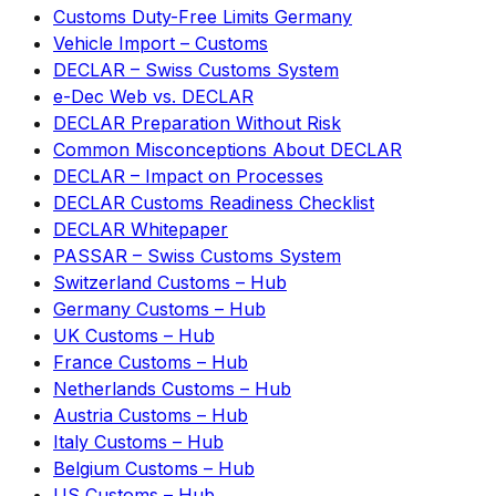
Customs Duty-Free Limits Germany
Vehicle Import – Customs
DECLAR – Swiss Customs System
e-Dec Web vs. DECLAR
DECLAR Preparation Without Risk
Common Misconceptions About DECLAR
DECLAR – Impact on Processes
DECLAR Customs Readiness Checklist
DECLAR Whitepaper
PASSAR – Swiss Customs System
Switzerland Customs – Hub
Germany Customs – Hub
UK Customs – Hub
France Customs – Hub
Netherlands Customs – Hub
Austria Customs – Hub
Italy Customs – Hub
Belgium Customs – Hub
US Customs – Hub