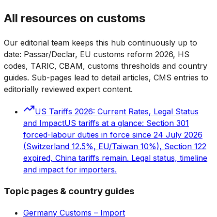
All resources on customs
Our editorial team keeps this hub continuously up to
date: Passar/Declar, EU customs reform 2026, HS
codes, TARIC, CBAM, customs thresholds and country
guides. Sub-pages lead to detail articles, CMS entries to
editorially reviewed expert content.
US Tariffs 2026: Current Rates, Legal Status
and Impact
US tariffs at a glance: Section 301
forced-labour duties in force since 24 July 2026
(Switzerland 12.5%, EU/Taiwan 10%), Section 122
expired, China tariffs remain. Legal status, timeline
and impact for importers.
Topic pages & country guides
Germany Customs – Import