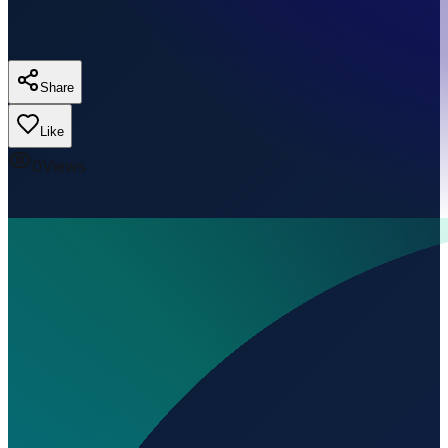
Share
Like
0
Views