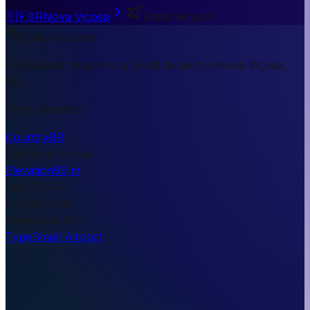
🇧🇷
BR
Nova Viçosa
Small Airport
Quick Answer
El Salvador Airport is a Small Airport in Nova Viçosa,
BR.
99 m elevation.
Country
BR
City
Nova Viçosa
Elevation
99 m
Lat
-17.8746
Lng
-39.9042
Timezone
UTC
Type
Small Airport