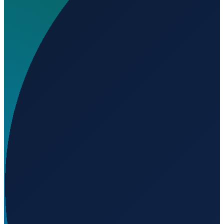
Where is El Salvador Airport located?
▼
What is the elevation of El Salvador Airport?
▼
Loading...
-17.87460
,
-39.90423
99
m ü. NN