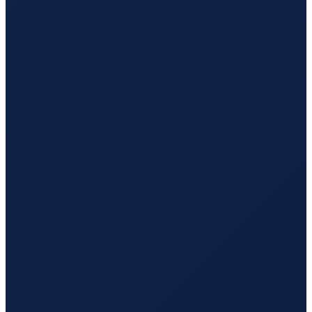
Sao Paulo
→
Guangzhou