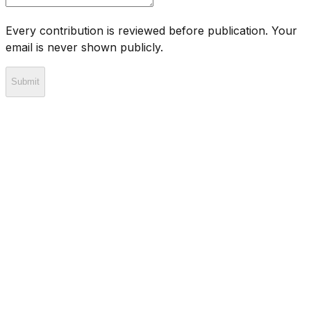
Every contribution is reviewed before publication. Your
email is never shown publicly.
Submit