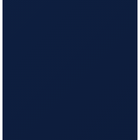
Sao Paulo
→
Busan