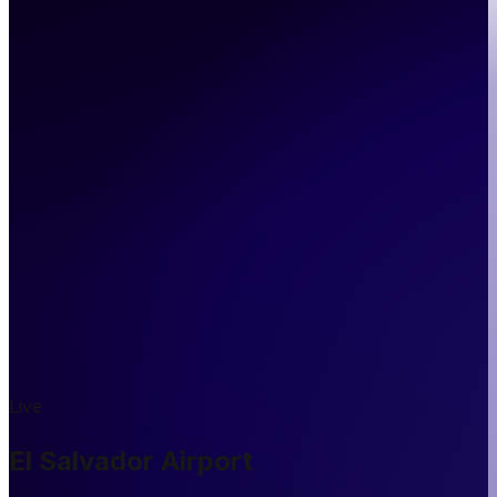
Live
El Salvador Airport