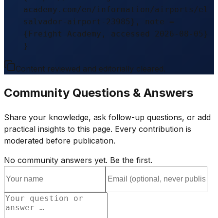
academy.com/en/information/airports/el-
salvador-airport-23985}, note =
{Freight Academy, accessed 2026-08-05}
}
Content reviewed and editorially cleared.
Community Questions & Answers
Share your knowledge, ask follow-up questions, or add
practical insights to this page. Every contribution is
moderated before publication.
No community answers yet. Be the first.