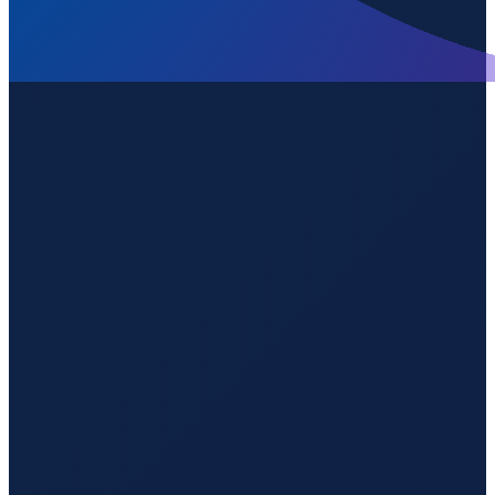
Sao Paulo
→
Shenzhen