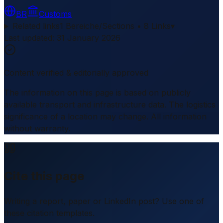
BR
Customs
Related links
1 Bereiche/Sections • 8 Links
▾
Last updated
:
31 January 2026
Content verified & editorially approved
The information on this page is based on publicly
available transport and infrastructure data. The logistics
significance of a location may change. All information
without warranty.
Cite this page
Writing a report, paper or LinkedIn post? Use one of
these citation templates.