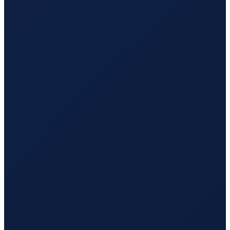
Sao Paulo
→
Tokyo