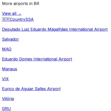
More airports in BR
View all →
🇧🇷
Country
SSA
Deputado Luiz Eduardo Magalhães International Airport
Salvador
MAO
Eduardo Gomes International Airport
Manaus
VIX
Eurico de Aguiar Salles Airport
Vitória
GRU