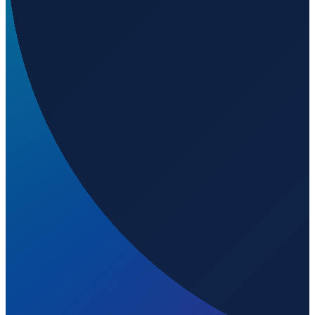
Sao Paulo
→
Shanghai