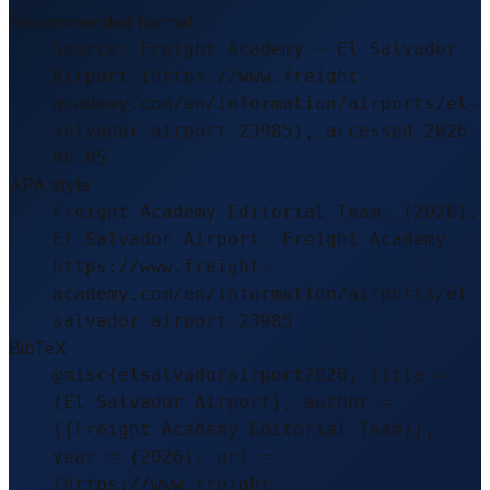
Recommended format
Source: Freight Academy – El Salvador
Airport (https://www.freight-
academy.com/en/information/airports/el-
salvador-airport-23985), accessed 2026-
08-05
APA style
Freight Academy Editorial Team. (2026).
El Salvador Airport. Freight Academy.
https://www.freight-
academy.com/en/information/airports/el-
salvador-airport-23985
BibTeX
@misc{elsalvadorairport2026, title =
{El Salvador Airport}, author =
{{Freight Academy Editorial Team}},
year = {2026}, url =
{https://www.freight-