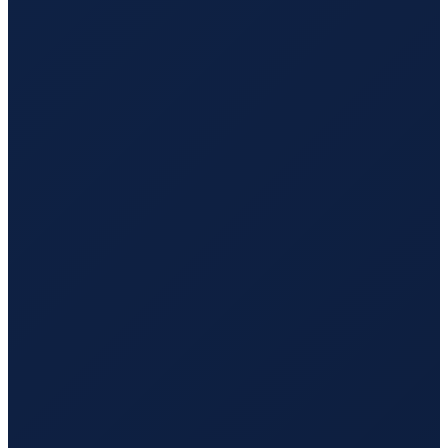
Sao Paulo
→
Hong Kong