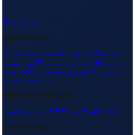
View all news
Related tools
Calculate transit time
Find HS code
Estimate
shipping costs
Find partners (Connect)
Calculate
insurance
Calculate loading meters
Calculate
volumetric weight
Related knowledge
Air Freight Basics
AWB – Air Waybill
IATA
Country page