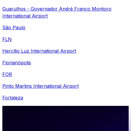
Guarulhos - Governador André Franco Montoro
International Airport
São Paulo
FLN
Hercílio Luz International Airport
Florianópolis
FOR
Pinto Martins International Airport
Fortaleza