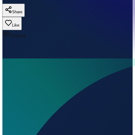
Share
Like
0
Views