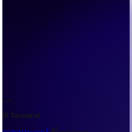
Live
El Tacuaral
🇧🇴
BO
El Tacuaral
Small Airport