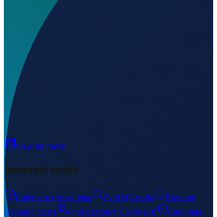
Where is El Tacuaral located?
▼
What is the elevation of El Tacuaral?
▼
Loading...
-14.08070
,
-65.65800
152
m ü. NN
View all news
Related tools
Calculate transit time
Find HS code
Estimate
shipping costs
Find partners (Connect)
Calculate