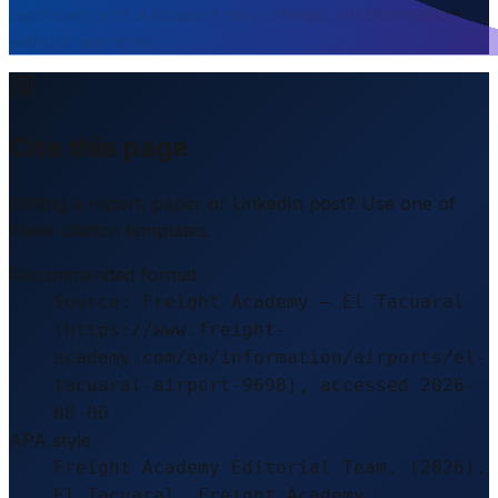
significance of a location may change. All information
without warranty.
Cite this page
Writing a report, paper or LinkedIn post? Use one of
these citation templates.
Recommended format
Source: Freight Academy – El Tacuaral
(https://www.freight-
academy.com/en/information/airports/el-
tacuaral-airport-9698), accessed 2026-
08-06
APA style
Freight Academy Editorial Team. (2026).
El Tacuaral. Freight Academy.