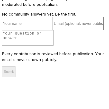
moderated before publication.
No community answers yet. Be the first.
Every contribution is reviewed before publication. Your
email is never shown publicly.
Submit