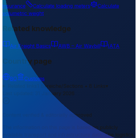
insurance
Calculate loading meters
Calculate
volumetric weight
Related knowledge
Air Freight Basics
AWB – Air Waybill
IATA
Country page
BO
Customs
Related links
1 Bereiche/Sections • 8 Links
▾
Last updated
:
31 January 2026
Content verified & editorially approved
The information on this page is based on publicly
available transport and infrastructure data. The logistics