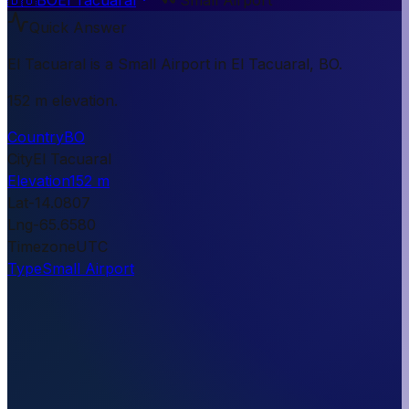
Quick Answer
El Tacuaral is a Small Airport in El Tacuaral, BO.
152 m elevation.
Country
BO
City
El Tacuaral
Elevation
152 m
Lat
-14.0807
Lng
-65.6580
Timezone
UTC
Type
Small Airport