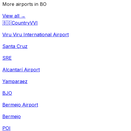
More airports in BO
View all →
🇧🇴
Country
VVI
Viru Viru International Airport
Santa Cruz
SRE
Alcantarí Airport
Yamparaez
BJO
Bermejo Airport
Bermejo
POI