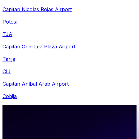
Capitan Nicolas Rojas Airport
Potosí
TJA
Capitan Oriel Lea Plaza Airport
Tarija
CIJ
Capitán Aníbal Arab Airport
Cobija