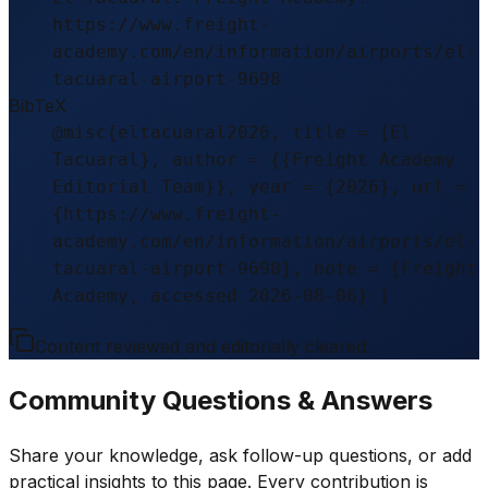
https://www.freight-
academy.com/en/information/airports/el-
tacuaral-airport-9698
BibTeX
@misc{eltacuaral2026, title = {El
Tacuaral}, author = {{Freight Academy
Editorial Team}}, year = {2026}, url =
{https://www.freight-
academy.com/en/information/airports/el-
tacuaral-airport-9698}, note = {Freight
Academy, accessed 2026-08-06} }
Content reviewed and editorially cleared.
Community Questions & Answers
Share your knowledge, ask follow-up questions, or add
practical insights to this page. Every contribution is