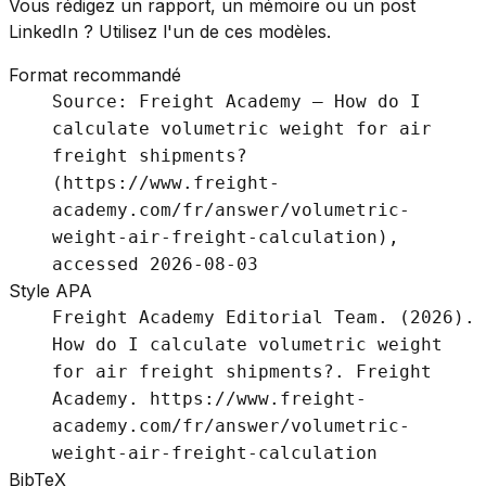
Vous rédigez un rapport, un mémoire ou un post
LinkedIn ? Utilisez l'un de ces modèles.
Format recommandé
Source: Freight Academy – How do I
calculate volumetric weight for air
freight shipments?
(https://www.freight-
academy.com/fr/answer/volumetric-
weight-air-freight-calculation),
accessed 2026-08-03
Style APA
Freight Academy Editorial Team. (2026).
How do I calculate volumetric weight
for air freight shipments?. Freight
Academy. https://www.freight-
academy.com/fr/answer/volumetric-
weight-air-freight-calculation
BibTeX