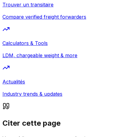
Trouver un transitaire
Compare verified freight forwarders
Calculators & Tools
LDM, chargeable weight & more
Actualités
Industry trends & updates
Citer cette page