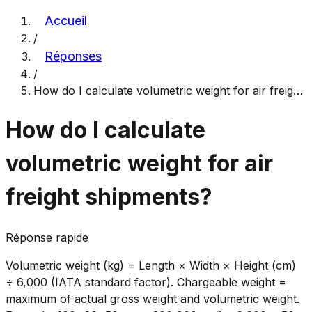
Accueil
/
Réponses
/
How do I calculate volumetric weight for air freig
…
How do I calculate
volumetric weight for air
freight shipments?
Réponse rapide
Volumetric weight (kg) = Length × Width × Height (cm)
÷ 6,000 (IATA standard factor). Chargeable weight =
maximum of actual gross weight and volumetric weight.