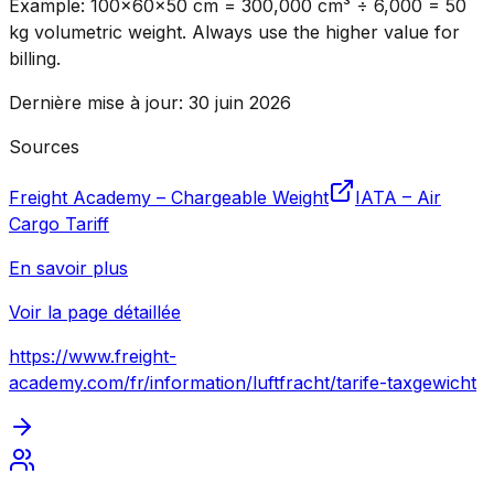
Example: 100×60×50 cm = 300,000 cm³ ÷ 6,000 = 50
kg volumetric weight. Always use the higher value for
billing.
Dernière mise à jour
:
30 juin 2026
Sources
Freight Academy – Chargeable Weight
IATA – Air
Cargo Tariff
En savoir plus
Voir la page détaillée
https://www.freight-
academy.com
/fr/information/luftfracht/tarife-taxgewicht