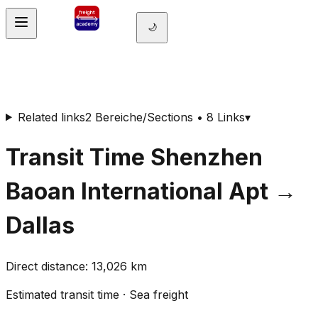
🌙
Related links
2 Bereiche/Sections • 8 Links
▾
Transit Time
Shenzhen
Baoan International Apt
→
Dallas
Direct distance
:
13,026
km
Estimated transit time
·
Sea freight