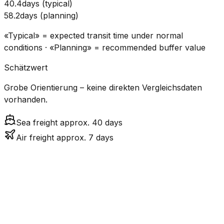
40.4
days
(
typical
)
58.2
days
(
planning
)
«Typical» = expected transit time under normal
conditions · «Planning» = recommended buffer value
Schätzwert
Grobe Orientierung – keine direkten Vergleichsdaten
vorhanden.
Sea freight approx. 40 days
Air freight approx. 7 days
CO₂
Mode
Transit Time
Estimated
Emissions
Cost