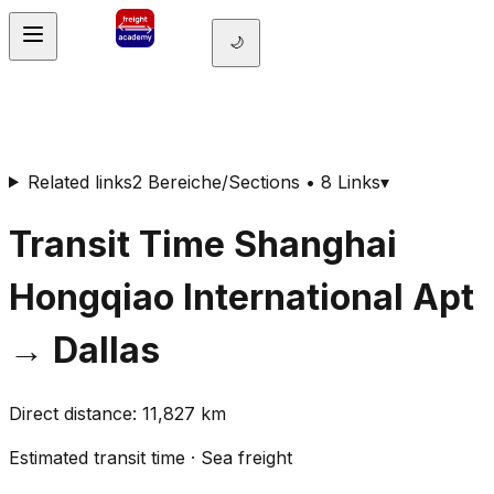
🌙
Related links
2 Bereiche/Sections • 8 Links
▾
Transit Time
Shanghai
Hongqiao International Apt
→
Dallas
Direct distance
:
11,827
km
Estimated transit time
·
Sea freight