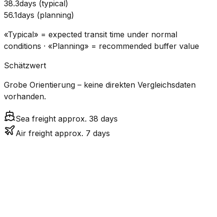
38.3
days
(
typical
)
56.1
days
(
planning
)
«Typical» = expected transit time under normal
conditions · «Planning» = recommended buffer value
Schätzwert
Grobe Orientierung – keine direkten Vergleichsdaten
vorhanden.
Sea freight approx. 38 days
Air freight approx. 7 days
CO₂
Mode
Transit Time
Estimated
Emissions
Cost