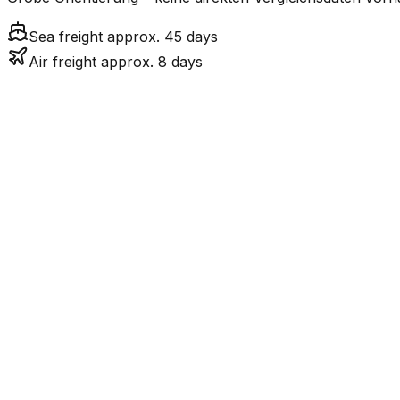
Sea freight approx. 45 days
Air freight approx. 8 days
Mode
7.6
days
Air Freight
45.2
days
incl. LCL surcharge
Sea Freight
LCL
Not available
PH ist eine Insel ohn
Road
FCL vs. LCL
Shipments under ~12 CBM / ~12,000 kg are shipped as LCL
consolidation.
Weight (kg)