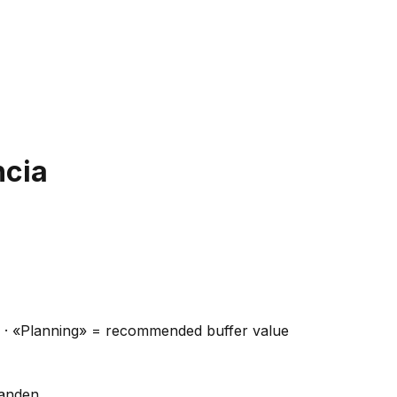
ncia
ns · «Planning» = recommended buffer value
handen.