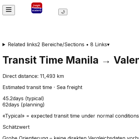
🌙
Related links
2 Bereiche/Sections • 8 Links
▾
Transit Time
Manila
→
Vale
Direct distance
:
11,493
km
Estimated transit time
·
Sea freight
45.2
days
(
typical
)
62
days
(
planning
)
«Typical» = expected transit time under normal conditio
Schätzwert
Grobe Orientierung – keine direkten Vergleichsdaten vor