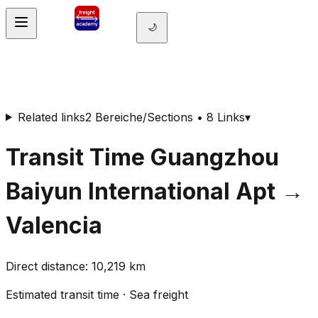
🌙
Related links
2 Bereiche/Sections • 8 Links
▾
Transit Time
Guangzhou
Baiyun International Apt
→
Valencia
Direct distance
:
10,219
km
Estimated transit time
·
Sea freight