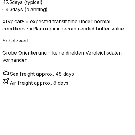
47.5
days
(
typical
)
64.3
days
(
planning
)
«Typical» = expected transit time under normal
conditions · «Planning» = recommended buffer value
Schätzwert
Grobe Orientierung – keine direkten Vergleichsdaten
vorhanden.
Sea freight approx. 48 days
Air freight approx. 8 days
CO₂
Mode
Transit Time
Estimated
Emissions
Cost