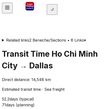
🌙
Related links
2 Bereiche/Sections • 8 Links
▾
Transit Time
Ho Chi Minh
City
→
Dallas
Direct distance
:
14,548
km
Estimated transit time
·
Sea freight
52.2
days
(
typical
)
71
days
(
planning
)