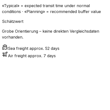
«Typical» = expected transit time under normal
conditions · «Planning» = recommended buffer value
Schätzwert
Grobe Orientierung – keine direkten Vergleichsdaten
vorhanden.
Sea freight approx. 52 days
Air freight approx. 7 days
CO₂
Mode
Transit Time
Estimated
Emissions
Cost
$$$$
$5.2k
Air
7.2
days
High