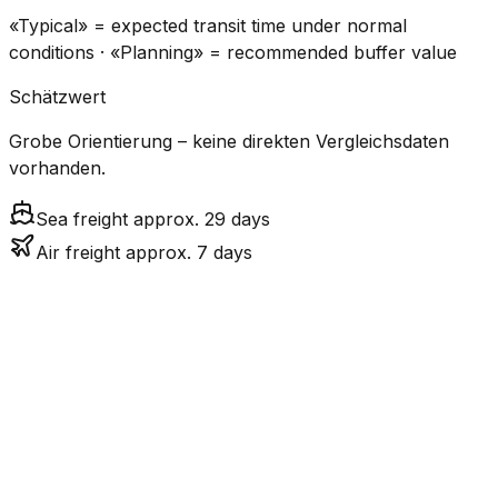
«Typical» = expected transit time under normal
conditions · «Planning» = recommended buffer value
Schätzwert
Grobe Orientierung – keine direkten Vergleichsdaten
vorhanden.
Sea freight approx. 29 days
Air freight approx. 7 days
CO₂
Mode
Transit Time
Estimated
Emissions
Cost
$$$
$4.8k
Air
6.9
days
High