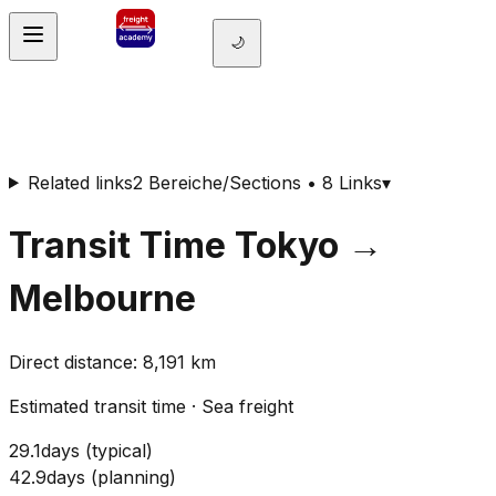
🌙
Related links
2 Bereiche/Sections • 8 Links
▾
Transit Time
Tokyo
→
Melbourne
Direct distance
:
8,191
km
Estimated transit time
·
Sea freight
29.1
days
(
typical
)
42.9
days
(
planning
)