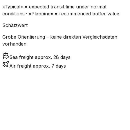
«Typical» = expected transit time under normal
conditions · «Planning» = recommended buffer value
Schätzwert
Grobe Orientierung – keine direkten Vergleichsdaten
vorhanden.
Sea freight approx. 28 days
Air freight approx. 7 days
CO₂
Mode
Transit Time
Estimated
Emissions
Cost
$$$
$4.8k
Air
6.9
days
High