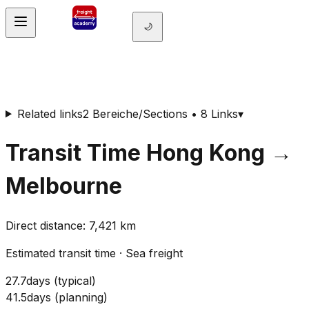
🌙
Related links
2 Bereiche/Sections • 8 Links
▾
Transit Time
Hong Kong
→
Melbourne
Direct distance
:
7,421
km
Estimated transit time
·
Sea freight
27.7
days
(
typical
)
41.5
days
(
planning
)