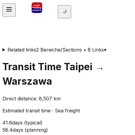
🌙
Related links
2 Bereiche/Sections • 8 Links
▾
Transit Time
Taipei
→
Warszawa
Direct distance
:
8,507
km
Estimated transit time
·
Sea freight
41.6
days
(
typical
)
58.4
days
(
planning
)