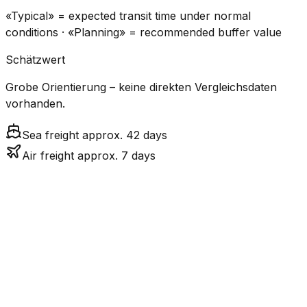
«Typical» = expected transit time under normal
conditions · «Planning» = recommended buffer value
Schätzwert
Grobe Orientierung – keine direkten Vergleichsdaten
vorhanden.
Sea freight approx. 42 days
Air freight approx. 7 days
CO₂
Mode
Transit Time
Estimated
Emissions
Cost
$$$
$4.8k
Air
6.9
days
High