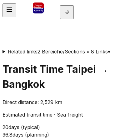
🌙
Related links
2 Bereiche/Sections • 8 Links
▾
Transit Time
Taipei
→
Bangkok
Direct distance
:
2,529
km
Estimated transit time
·
Sea freight
20
days
(
typical
)
36.8
days
(
planning
)