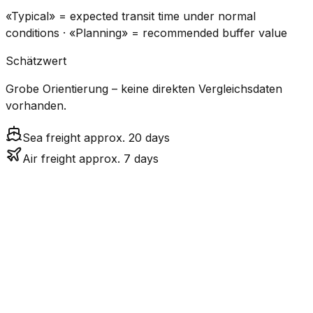
«Typical» = expected transit time under normal
conditions · «Planning» = recommended buffer value
Schätzwert
Grobe Orientierung – keine direkten Vergleichsdaten
vorhanden.
Sea freight approx. 20 days
Air freight approx. 7 days
CO₂
Mode
Transit Time
Estimated
Emissions
Cost
$$$
$3.7k –
Air
6.6
days
Medium