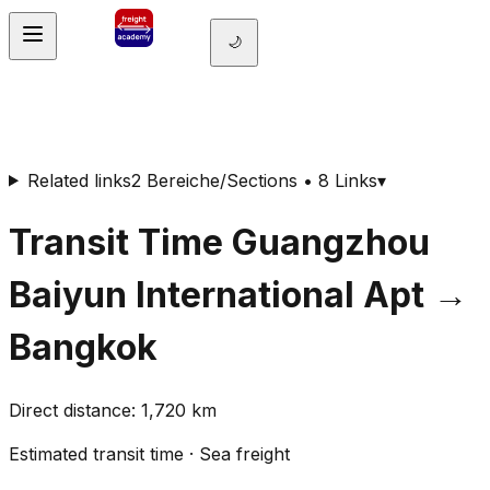
🌙
Related links
2 Bereiche/Sections • 8 Links
▾
Transit Time
Guangzhou
Baiyun International Apt
→
Bangkok
Direct distance
:
1,720
km
Estimated transit time
·
Sea freight