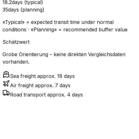
18.2
days
(
typical
)
35
days
(
planning
)
«Typical» = expected transit time under normal
conditions · «Planning» = recommended buffer value
Schätzwert
Grobe Orientierung – keine direkten Vergleichsdaten
vorhanden.
Sea freight approx. 18 days
Air freight approx. 7 days
Road transport approx. 4 days
CO₂
Mode