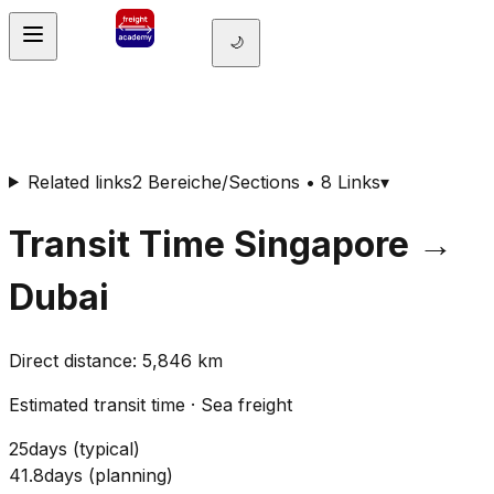
🌙
Related links
2 Bereiche/Sections • 8 Links
▾
Transit Time
Singapore
→
Dubai
Direct distance
:
5,846
km
Estimated transit time
·
Sea freight
25
days
(
typical
)
41.8
days
(
planning
)