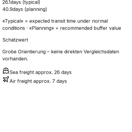
26.1
days
(
typical
)
40.9
days
(
planning
)
«Typical» = expected transit time under normal
conditions · «Planning» = recommended buffer value
Schätzwert
Grobe Orientierung – keine direkten Vergleichsdaten
vorhanden.
Sea freight approx. 26 days
Air freight approx. 7 days
CO₂
Mode
Transit Time
Estimated
Emissions
Cost