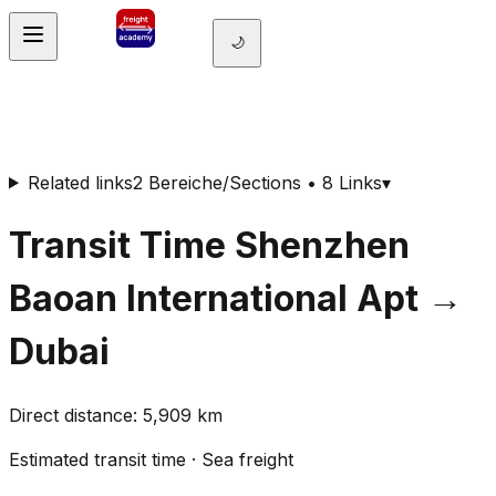
🌙
Related links
2 Bereiche/Sections • 8 Links
▾
Transit Time
Shenzhen
Baoan International Apt
→
Dubai
Direct distance
:
5,909
km
Estimated transit time
·
Sea freight