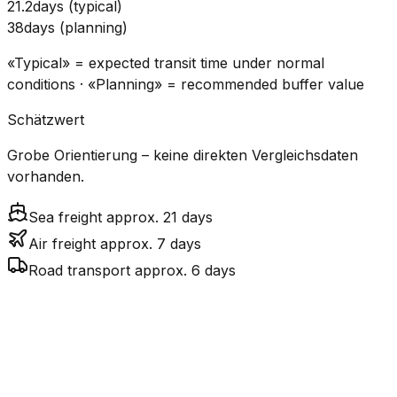
21.2
days
(
typical
)
38
days
(
planning
)
«Typical» = expected transit time under normal
conditions · «Planning» = recommended buffer value
Schätzwert
Grobe Orientierung – keine direkten Vergleichsdaten
vorhanden.
Sea freight approx. 21 days
Air freight approx. 7 days
Road transport approx. 6 days
CO₂
Mode