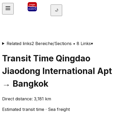
🌙
Related links
2 Bereiche/Sections • 8 Links
▾
Transit Time
Qingdao
Jiaodong International Apt
→
Bangkok
Direct distance
:
3,181
km
Estimated transit time
·
Sea freight