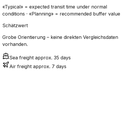
«Typical» = expected transit time under normal
conditions · «Planning» = recommended buffer value
Schätzwert
Grobe Orientierung – keine direkten Vergleichsdaten
vorhanden.
Sea freight approx. 35 days
Air freight approx. 7 days
CO₂
Mode
Transit Time
Estimated
Emissions
Cost
$$$
$4.8k
Air
6.8
days
High