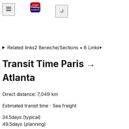
🌙
Related links
2 Bereiche/Sections • 8 Links
▾
Transit Time
Paris
→
Atlanta
Direct distance
:
7,049
km
Estimated transit time
·
Sea freight
34.5
days
(
typical
)
49.5
days
(
planning
)