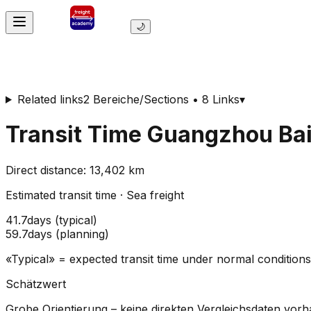
🌙
Related links
2 Bereiche/Sections • 8 Links
▾
Transit Time
Guangzhou Baiy
Direct distance
:
13,402
km
Estimated transit time
·
Sea freight
41.7
days
(
typical
)
59.7
days
(
planning
)
«Typical» = expected transit time under normal conditio
Schätzwert
Grobe Orientierung – keine direkten Vergleichsdaten vor