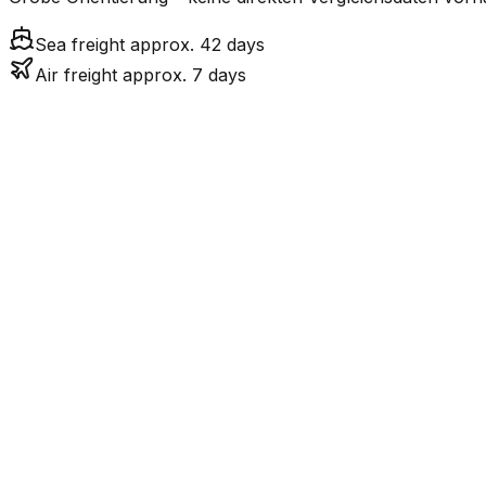
Sea freight approx. 42 days
Air freight approx. 7 days
Mode
7.2
days
Air Freight
Sea Freight
41.7
days
incl. LCL surcharge
LCL
Not available
Kontinentale Trennung: 
Road
Strassenverbindung verbunden.
FCL vs. LCL
Shipments under ~12 CBM / ~12,000 kg are shipped as LCL
consolidation.