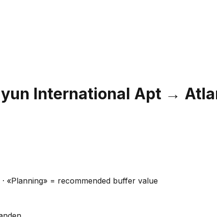
un International Apt
→
Atla
ns · «Planning» = recommended buffer value
handen.