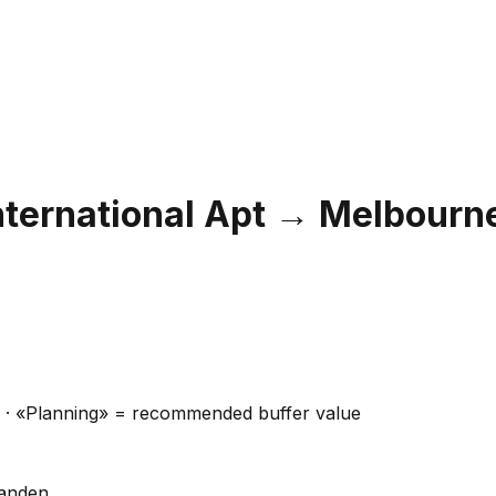
nternational Apt
→
Melbourn
ns · «Planning» = recommended buffer value
handen.