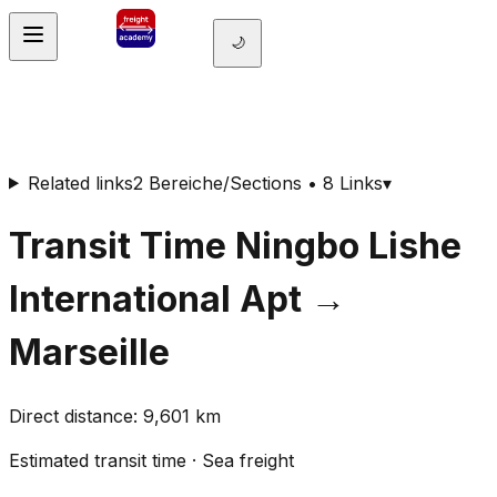
🌙
Related links
2 Bereiche/Sections • 8 Links
▾
Transit Time
Ningbo Lishe
International Apt
→
Marseille
Direct distance
:
9,601
km
Estimated transit time
·
Sea freight