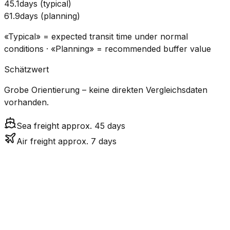
45.1
days
(
typical
)
61.9
days
(
planning
)
«Typical» = expected transit time under normal
conditions · «Planning» = recommended buffer value
Schätzwert
Grobe Orientierung – keine direkten Vergleichsdaten
vorhanden.
Sea freight approx. 45 days
Air freight approx. 7 days
CO₂
Mode
Transit Time
Estimated
Emissions
Cost