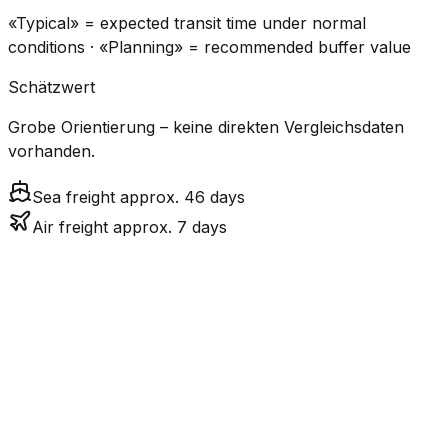
«Typical» = expected transit time under normal
conditions · «Planning» = recommended buffer value
Schätzwert
Grobe Orientierung – keine direkten Vergleichsdaten
vorhanden.
Sea freight approx. 46 days
Air freight approx. 7 days
CO₂
Mode
Transit Time
Estimated
Emissions
Cost
$$$
$4.8k
Air
7.0
days
High