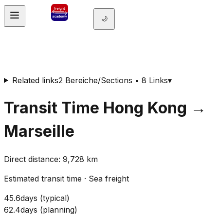
🌙
Related links
2 Bereiche/Sections • 8 Links
▾
Transit Time
Hong Kong
→
Marseille
Direct distance
:
9,728
km
Estimated transit time
·
Sea freight
45.6
days
(
typical
)
62.4
days
(
planning
)