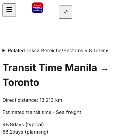
🌙
Related links
2 Bereiche/Sections • 8 Links
▾
Transit Time
Manila
→
Toronto
Direct distance
:
13,213
km
Estimated transit time
·
Sea freight
48.8
days
(
typical
)
68.2
days
(
planning
)