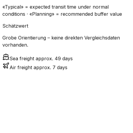
«Typical» = expected transit time under normal
conditions · «Planning» = recommended buffer value
Schätzwert
Grobe Orientierung – keine direkten Vergleichsdaten
vorhanden.
Sea freight approx. 49 days
Air freight approx. 7 days
CO₂
Mode
Transit Time
Estimated
Emissions
Cost
$$$$
$5.2k
Air
7.2
days
High