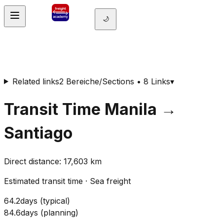
🌙
Related links
2 Bereiche/Sections • 8 Links
▾
Transit Time
Manila
→
Santiago
Direct distance
:
17,603
km
Estimated transit time
·
Sea freight
64.2
days
(
typical
)
84.6
days
(
planning
)