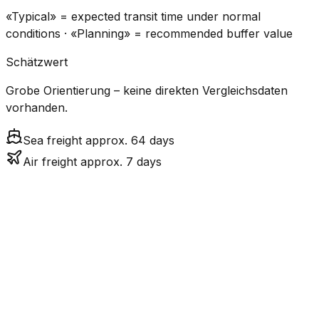
«Typical» = expected transit time under normal
conditions · «Planning» = recommended buffer value
Schätzwert
Grobe Orientierung – keine direkten Vergleichsdaten
vorhanden.
Sea freight approx. 64 days
Air freight approx. 7 days
CO₂
Mode
Transit Time
Estimated
Emissions
Cost
$$$$
$5.2k
Air
7.4
days
High