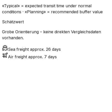
«Typical» = expected transit time under normal
conditions · «Planning» = recommended buffer value
Schätzwert
Grobe Orientierung – keine direkten Vergleichsdaten
vorhanden.
Sea freight approx. 26 days
Air freight approx. 7 days
CO₂
Mode
Transit Time
Estimated
Emissions
Cost
$$$
$4.2k –
Air
6.8
days
High