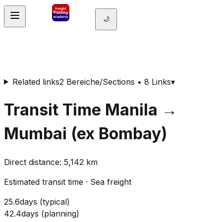
🌙
Related links
2 Bereiche/Sections • 8 Links
▾
Transit Time
Manila
→
Mumbai (ex Bombay)
Direct distance
:
5,142
km
Estimated transit time
·
Sea freight
25.6
days
(
typical
)
42.4
days
(
planning
)