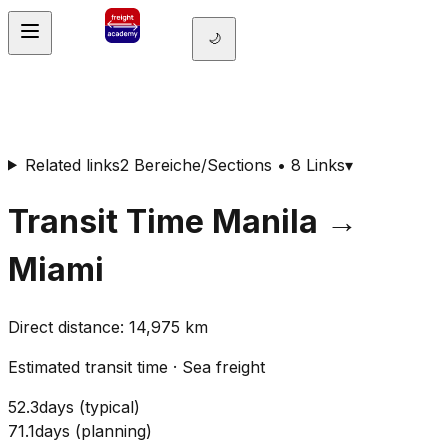
🌙
Related links
2 Bereiche/Sections • 8 Links
▾
Transit Time
Manila
→
Miami
Direct distance
:
14,975
km
Estimated transit time
·
Sea freight
52.3
days
(
typical
)
71.1
days
(
planning
)