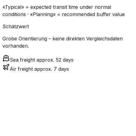
«Typical» = expected transit time under normal
conditions · «Planning» = recommended buffer value
Schätzwert
Grobe Orientierung – keine direkten Vergleichsdaten
vorhanden.
Sea freight approx. 52 days
Air freight approx. 7 days
CO₂
Mode
Transit Time
Estimated
Emissions
Cost
$$$$
$5.2k
Air
7.2
days
High