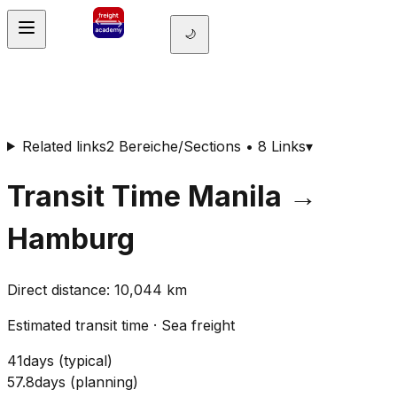
🌙
Related links
2 Bereiche/Sections • 8 Links
▾
Transit Time
Manila
→
Hamburg
Direct distance
:
10,044
km
Estimated transit time
·
Sea freight
41
days
(
typical
)
57.8
days
(
planning
)