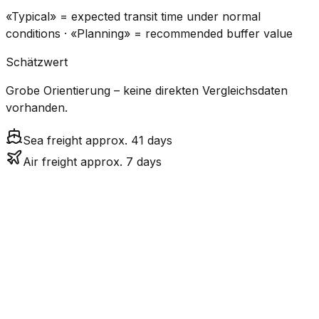
«Typical» = expected transit time under normal
conditions · «Planning» = recommended buffer value
Schätzwert
Grobe Orientierung – keine direkten Vergleichsdaten
vorhanden.
Sea freight approx. 41 days
Air freight approx. 7 days
CO₂
Mode
Transit Time
Estimated
Emissions
Cost
$$$$
$5.2k
Air
7.0
days
High