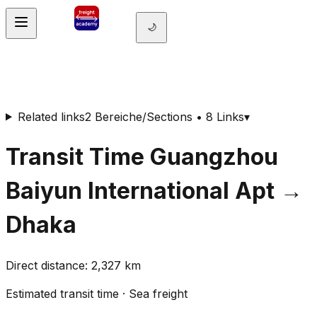
🌙
Related links
2 Bereiche/Sections • 8 Links
▾
Transit Time
Guangzhou
Baiyun International Apt
→
Dhaka
Direct distance
:
2,327
km
Estimated transit time
·
Sea freight