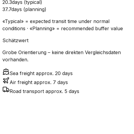
20.3
days
(
typical
)
37.7
days
(
planning
)
«Typical» = expected transit time under normal
conditions · «Planning» = recommended buffer value
Schätzwert
Grobe Orientierung – keine direkten Vergleichsdaten
vorhanden.
Sea freight approx. 20 days
Air freight approx. 7 days
Road transport approx. 5 days
CO₂
Mode