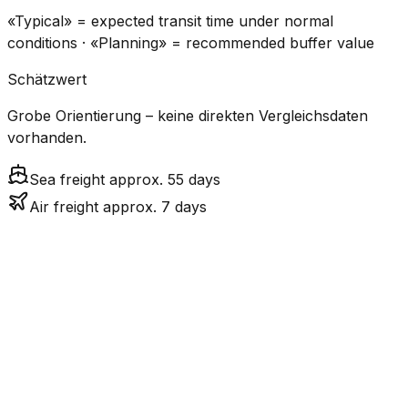
«Typical» = expected transit time under normal
conditions · «Planning» = recommended buffer value
Schätzwert
Grobe Orientierung – keine direkten Vergleichsdaten
vorhanden.
Sea freight approx. 55 days
Air freight approx. 7 days
CO₂
Mode
Transit Time
Estimated
Emissions
Cost
$$$$
$5.2k
Air
7.2
days
High