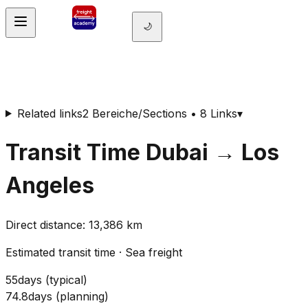
🌙
Related links
2 Bereiche/Sections • 8 Links
▾
Transit Time
Dubai
→
Los
Angeles
Direct distance
:
13,386
km
Estimated transit time
·
Sea freight
55
days
(
typical
)
74.8
days
(
planning
)