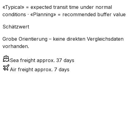
«Typical» = expected transit time under normal
conditions · «Planning» = recommended buffer value
Schätzwert
Grobe Orientierung – keine direkten Vergleichsdaten
vorhanden.
Sea freight approx. 37 days
Air freight approx. 7 days
CO₂
Mode
Transit Time
Estimated
Emissions
Cost
$$$$
$5.2k
Air
7.1
days
High