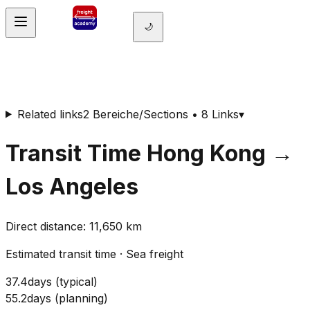
🌙
Related links
2 Bereiche/Sections • 8 Links
▾
Transit Time
Hong Kong
→
Los Angeles
Direct distance
:
11,650
km
Estimated transit time
·
Sea freight
37.4
days
(
typical
)
55.2
days
(
planning
)