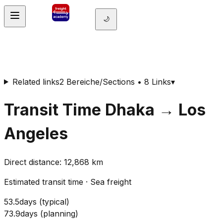
🌙
Related links
2 Bereiche/Sections • 8 Links
▾
Transit Time
Dhaka
→
Los
Angeles
Direct distance
:
12,868
km
Estimated transit time
·
Sea freight
53.5
days
(
typical
)
73.9
days
(
planning
)