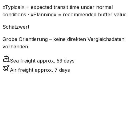
«Typical» = expected transit time under normal
conditions · «Planning» = recommended buffer value
Schätzwert
Grobe Orientierung – keine direkten Vergleichsdaten
vorhanden.
Sea freight approx. 53 days
Air freight approx. 7 days
CO₂
Mode
Transit Time
Estimated
Emissions
Cost
$$$$
$5.2k
Air
7.1
days
High