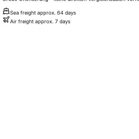
Sea freight approx. 64 days
Air freight approx. 7 days
Mode
7.2
days
Air Freight
Sea Freight
63.6
days
incl. LCL surcharge
LCL
Not available
Kontinentale Trennung: 
Road
Strassenverbindung verbunden.
FCL vs. LCL
Shipments under ~12 CBM / ~12,000 kg are shipped as LCL
consolidation.