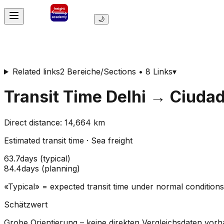
🌙
Related links
2 Bereiche/Sections • 8 Links
▾
Transit Time
Delhi
→
Ciudad
Direct distance
:
14,664
km
Estimated transit time
·
Sea freight
63.7
days
(
typical
)
84.4
days
(
planning
)
«Typical» = expected transit time under normal conditio
Schätzwert
Grobe Orientierung – keine direkten Vergleichsdaten vor