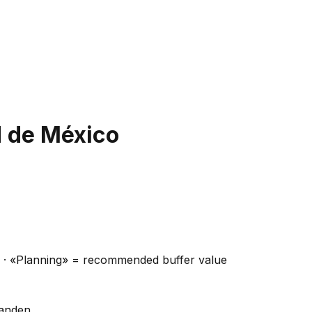
 de México
ns · «Planning» = recommended buffer value
handen.