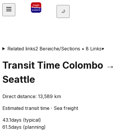
🌙
Related links
2 Bereiche/Sections • 8 Links
▾
Transit Time
Colombo
→
Seattle
Direct distance
:
13,589
km
Estimated transit time
·
Sea freight
43.1
days
(
typical
)
61.5
days
(
planning
)