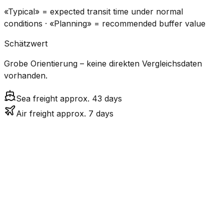
«Typical» = expected transit time under normal
conditions · «Planning» = recommended buffer value
Schätzwert
Grobe Orientierung – keine direkten Vergleichsdaten
vorhanden.
Sea freight approx. 43 days
Air freight approx. 7 days
CO₂
Mode
Transit Time
Estimated
Emissions
Cost
$$$$
$5.2k
Air
7.2
days
High