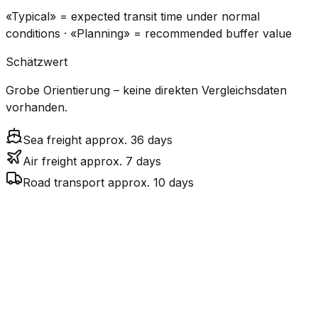
«Typical» = expected transit time under normal
conditions · «Planning» = recommended buffer value
Schätzwert
Grobe Orientierung – keine direkten Vergleichsdaten
vorhanden.
Sea freight approx. 36 days
Air freight approx. 7 days
Road transport approx. 10 days
CO₂
Mode
Transit Time
Estimated
Emissions
Cost