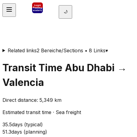
🌙
Related links
2 Bereiche/Sections • 8 Links
▾
Transit Time
Abu Dhabi
→
Valencia
Direct distance
:
5,349
km
Estimated transit time
·
Sea freight
35.5
days
(
typical
)
51.3
days
(
planning
)