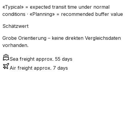
«Typical» = expected transit time under normal
conditions · «Planning» = recommended buffer value
Schätzwert
Grobe Orientierung – keine direkten Vergleichsdaten
vorhanden.
Sea freight approx. 55 days
Air freight approx. 7 days
CO₂
Mode
Transit Time
Estimated
Emissions
Cost
$$$$
$5.2k
Air
7.2
days
High