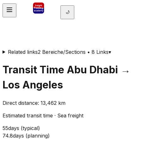
🌙
Related links
2 Bereiche/Sections • 8 Links
▾
Transit Time
Abu Dhabi
→
Los Angeles
Direct distance
:
13,462
km
Estimated transit time
·
Sea freight
55
days
(
typical
)
74.8
days
(
planning
)