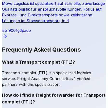
Move Logistics ist spezialisiert auf schnelle, zuverlässige
Qualitätslogistik für anspruchsvolle Kunden. Fokus auf
Express- und Direkttransporte sowie zeitkritische
Lösungen im Strassentransport, in d
iso_9001
gdp
aeo
Frequently Asked Questions
What is Transport complet (FTL)?
Transport complet (FTL) is a specialized logistics
service. Freight Academy Connect lists 1 verified
partners with this specialization.
How do I find a freight forwarder for Transport
complet (FTL)?