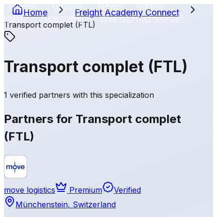
Wissen
Glossar
News
Partner
Home
Freight Academy
Connect
finden
Newsletter
Was ist Frachtportal?
Transport complet (FTL)
FR
Transport complet (FTL)
1 verified partners with this specialization
Partners for Transport complet
(FTL)
move logistics
Premium
Verified
Münchenstein, Switzerland