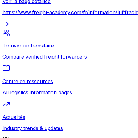
Voir la page détaillée
https://www.freight-academy.com
/fr/information/luftfrac
Trouver un transitaire
Compare verified freight forwarders
Centre de ressources
All logistics information pages
Actualités
Industry trends & updates