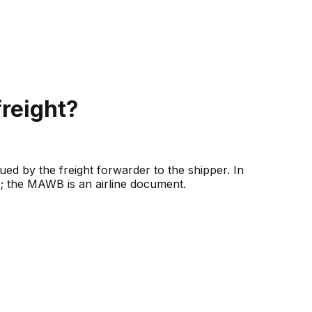
reight?
ued by the freight forwarder to the shipper. In
 the MAWB is an airline document.