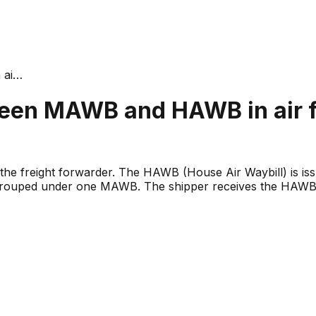
 ai
…
ween MAWB and HAWB in air f
 the freight forwarder. The HAWB (House Air Waybill) is iss
grouped under one MAWB. The shipper receives the HAWB;