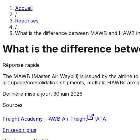
Accueil
/
Réponses
/
What is the difference between MAWB and HAWB in
What is the difference bet
Réponse rapide
The MAWB (Master Air Waybill) is issued by the airline to
groupage/consolidation shipments, multiple HAWBs are 
Dernière mise à jour
:
30 juin 2026
Sources
Freight Academy – AWB Air Freight
IATA
En savoir plus