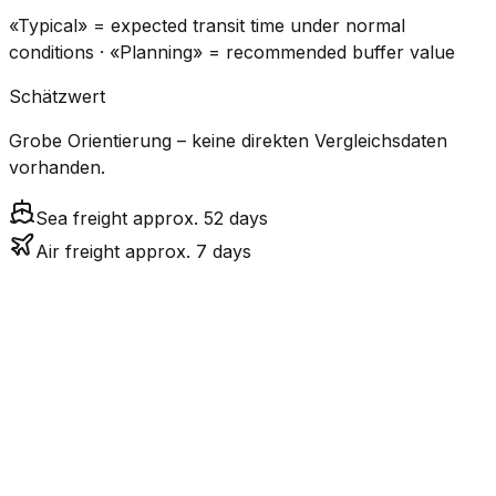
«Typical» = expected transit time under normal
conditions · «Planning» = recommended buffer value
Schätzwert
Grobe Orientierung – keine direkten Vergleichsdaten
vorhanden.
Sea freight approx. 52 days
Air freight approx. 7 days
CO₂
Mode
Transit Time
Estimated
Emissions
Cost
$$$$
$5.2k
Air
7.3
days
High