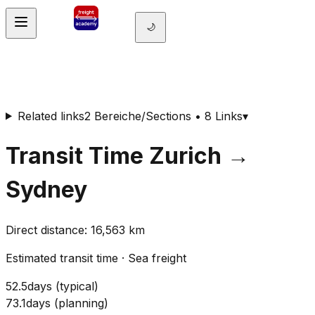
🌙
Related links
2 Bereiche/Sections • 8 Links
▾
Transit Time
Zurich
→
Sydney
Direct distance
:
16,563
km
Estimated transit time
·
Sea freight
52.5
days
(
typical
)
73.1
days
(
planning
)