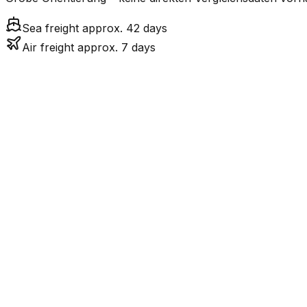
Sea freight approx. 42 days
Air freight approx. 7 days
Mode
6.9
days
Air Freight
41.6
days
incl. LCL surcharge
Sea Freight
LCL
Not available
JP ist eine Insel ohn
Road
FCL vs. LCL
Shipments under ~12 CBM / ~12,000 kg are shipped as LCL
consolidation.
Weight (kg)