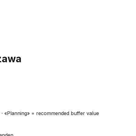
zawa
ns · «Planning» = recommended buffer value
handen.