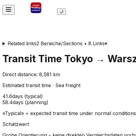
🌙
Related links
2 Bereiche/Sections • 8 Links
▾
Transit Time
Tokyo
→
Wars
Direct distance
:
8,581
km
Estimated transit time
·
Sea freight
41.6
days
(
typical
)
58.4
days
(
planning
)
«Typical» = expected transit time under normal conditio
Schätzwert
Grobe Orientierung – keine direkten Vergleichsdaten vor