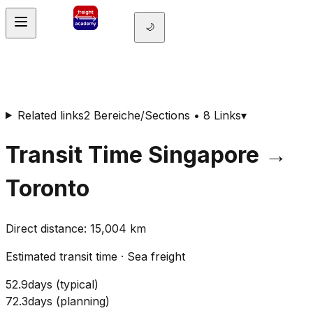
🌙
Related links
2 Bereiche/Sections • 8 Links
▾
Transit Time
Singapore
→
Toronto
Direct distance
:
15,004
km
Estimated transit time
·
Sea freight
52.9
days
(
typical
)
72.3
days
(
planning
)