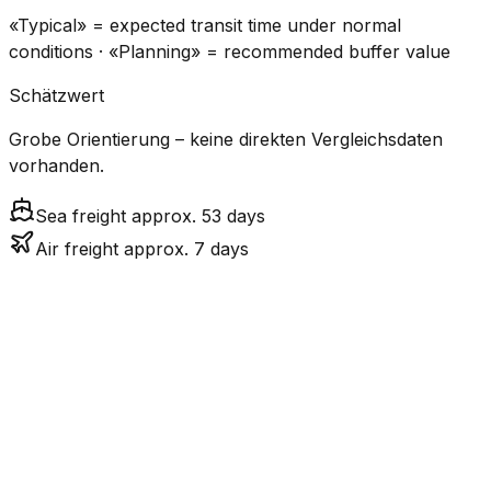
«Typical» = expected transit time under normal
conditions · «Planning» = recommended buffer value
Schätzwert
Grobe Orientierung – keine direkten Vergleichsdaten
vorhanden.
Sea freight approx. 53 days
Air freight approx. 7 days
CO₂
Mode
Transit Time
Estimated
Emissions
Cost
$$$$
$5.2k
Air
7.2
days
High