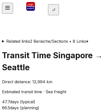
🌙
Related links
2 Bereiche/Sections • 8 Links
▾
Transit Time
Singapore
→
Seattle
Direct distance
:
12,994
km
Estimated transit time
·
Sea freight
47.7
days
(
typical
)
66.5
days
(
planning
)