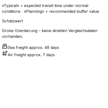
«Typical» = expected transit time under normal
conditions · «Planning» = recommended buffer value
Schätzwert
Grobe Orientierung – keine direkten Vergleichsdaten
vorhanden.
Sea freight approx. 48 days
Air freight approx. 7 days
CO₂
Mode
Transit Time
Estimated
Emissions
Cost
$$$$
$5.2k
Air
7.1
days
High