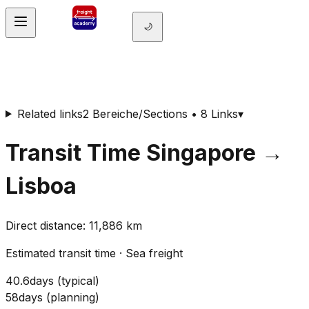
🌙
Related links
2 Bereiche/Sections • 8 Links
▾
Transit Time
Singapore
→
Lisboa
Direct distance
:
11,886
km
Estimated transit time
·
Sea freight
40.6
days
(
typical
)
58
days
(
planning
)