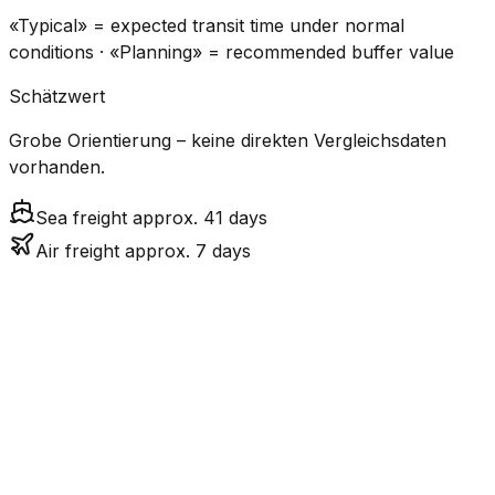
«Typical» = expected transit time under normal
conditions · «Planning» = recommended buffer value
Schätzwert
Grobe Orientierung – keine direkten Vergleichsdaten
vorhanden.
Sea freight approx. 41 days
Air freight approx. 7 days
CO₂
Mode
Transit Time
Estimated
Emissions
Cost
$$$$
$5.2k
Air
7.1
days
High