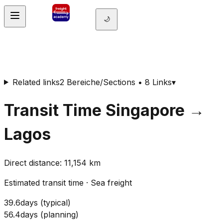
🌙
Related links
2 Bereiche/Sections • 8 Links
▾
Transit Time
Singapore
→
Lagos
Direct distance
:
11,154
km
Estimated transit time
·
Sea freight
39.6
days
(
typical
)
56.4
days
(
planning
)