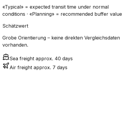
«Typical» = expected transit time under normal
conditions · «Planning» = recommended buffer value
Schätzwert
Grobe Orientierung – keine direkten Vergleichsdaten
vorhanden.
Sea freight approx. 40 days
Air freight approx. 7 days
CO₂
Mode
Transit Time
Estimated
Emissions
Cost
$$$$
$5.2k
Air
7.0
days
High