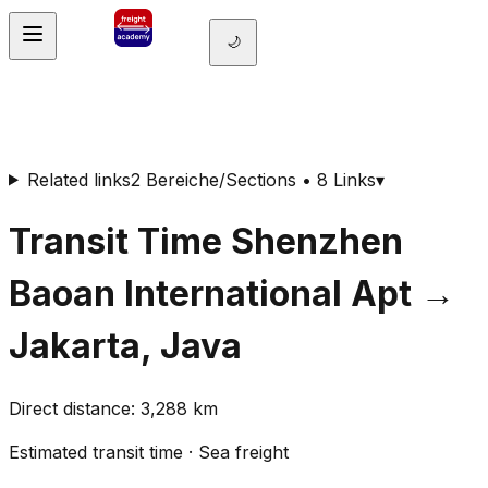
🌙
Related links
2 Bereiche/Sections • 8 Links
▾
Transit Time
Shenzhen
Baoan International Apt
→
Jakarta, Java
Direct distance
:
3,288
km
Estimated transit time
·
Sea freight