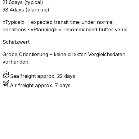
21.6
days
(
typical
)
38.4
days
(
planning
)
«Typical» = expected transit time under normal
conditions · «Planning» = recommended buffer value
Schätzwert
Grobe Orientierung – keine direkten Vergleichsdaten
vorhanden.
Sea freight approx. 22 days
Air freight approx. 7 days
CO₂
Mode
Transit Time
Estimated
Emissions
Cost