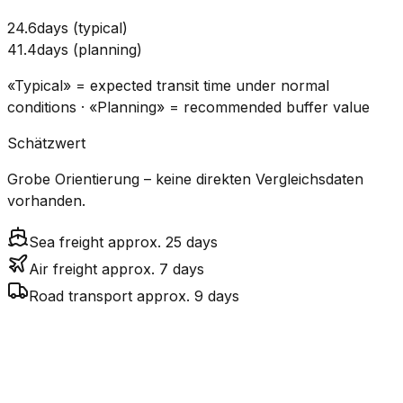
24.6
days
(
typical
)
41.4
days
(
planning
)
«Typical» = expected transit time under normal
conditions · «Planning» = recommended buffer value
Schätzwert
Grobe Orientierung – keine direkten Vergleichsdaten
vorhanden.
Sea freight approx. 25 days
Air freight approx. 7 days
Road transport approx. 9 days