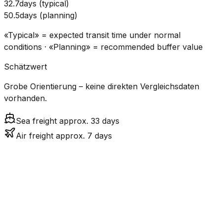
32.7
days
(
typical
)
50.5
days
(
planning
)
«Typical» = expected transit time under normal
conditions · «Planning» = recommended buffer value
Schätzwert
Grobe Orientierung – keine direkten Vergleichsdaten
vorhanden.
Sea freight approx. 33 days
Air freight approx. 7 days
CO₂
Mode
Transit Time
Estimated
Emissions
Cost