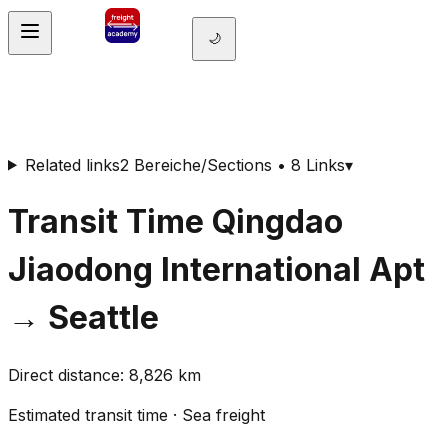
🌙
Related links
2 Bereiche/Sections • 8 Links
▾
Transit Time
Qingdao
Jiaodong International Apt
→
Seattle
Direct distance
:
8,826
km
Estimated transit time
·
Sea freight