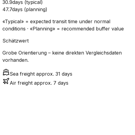
30.9
days
(
typical
)
47.7
days
(
planning
)
«Typical» = expected transit time under normal
conditions · «Planning» = recommended buffer value
Schätzwert
Grobe Orientierung – keine direkten Vergleichsdaten
vorhanden.
Sea freight approx. 31 days
Air freight approx. 7 days
CO₂
Mode
Transit Time
Estimated
Emissions
Cost