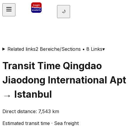
🌙
Related links
2 Bereiche/Sections • 8 Links
▾
Transit Time
Qingdao
Jiaodong International Apt
→
Istanbul
Direct distance
:
7,543
km
Estimated transit time
·
Sea freight