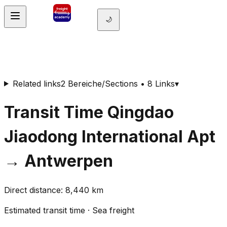
🌙
Related links
2 Bereiche/Sections • 8 Links
▾
Transit Time
Qingdao
Jiaodong International Apt
→
Antwerpen
Direct distance
:
8,440
km
Estimated transit time
·
Sea freight