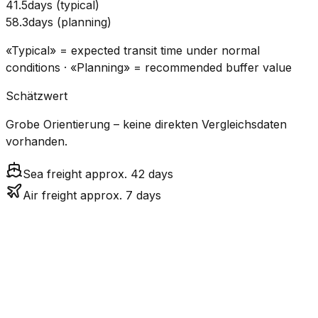
41.5
days
(
typical
)
58.3
days
(
planning
)
«Typical» = expected transit time under normal
conditions · «Planning» = recommended buffer value
Schätzwert
Grobe Orientierung – keine direkten Vergleichsdaten
vorhanden.
Sea freight approx. 42 days
Air freight approx. 7 days
CO₂
Mode
Transit Time
Estimated
Emissions
Cost